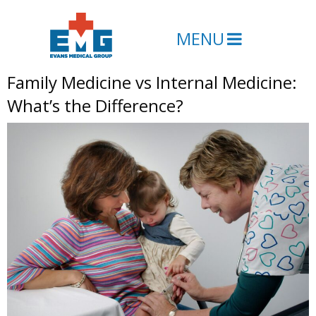
MENU
Family Medicine vs Internal Medicine:
What’s the Difference?