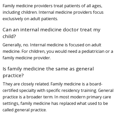
Family medicine providers treat patients of all ages,
including children. Internal medicine providers focus
exclusively on adult patients.
Can an internal medicine doctor treat my
child?
Generally, no. Internal medicine is focused on adult
medicine. For children, you would need a pediatrician or a
family medicine provider.
Is family medicine the same as general
practice?
They are closely related. Family medicine is a board-
certified specialty with specific residency training. General
practice is a broader term. In most modern primary care
settings, family medicine has replaced what used to be
called general practice.