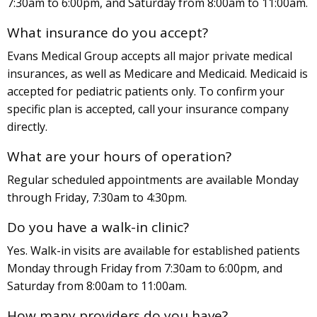
7:30am to 6:00pm, and Saturday from 8:00am to 11:00am.
What insurance do you accept?
Evans Medical Group accepts all major private medical
insurances, as well as Medicare and Medicaid. Medicaid is
accepted for pediatric patients only. To confirm your
specific plan is accepted, call your insurance company
directly.
What are your hours of operation?
Regular scheduled appointments are available Monday
through Friday, 7:30am to 4:30pm.
Do you have a walk-in clinic?
Yes. Walk-in visits are available for established patients
Monday through Friday from 7:30am to 6:00pm, and
Saturday from 8:00am to 11:00am.
How many providers do you have?