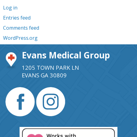
Log in
Entries feed
Comments feed
WordPress.org
Evans Medical Group
1205 TOWN PARK LN
EVANS GA 30809