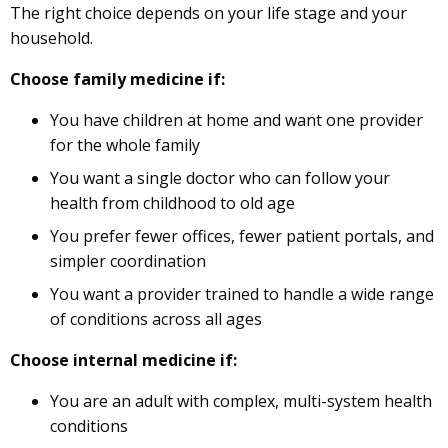
The right choice depends on your life stage and your
household.
Choose family medicine if:
You have children at home and want one provider
for the whole family
You want a single doctor who can follow your
health from childhood to old age
You prefer fewer offices, fewer patient portals, and
simpler coordination
You want a provider trained to handle a wide range
of conditions across all ages
Choose internal medicine if:
You are an adult with complex, multi-system health
conditions