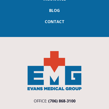
BLOG
CONTACT
OFFICE:
(706) 868-3100