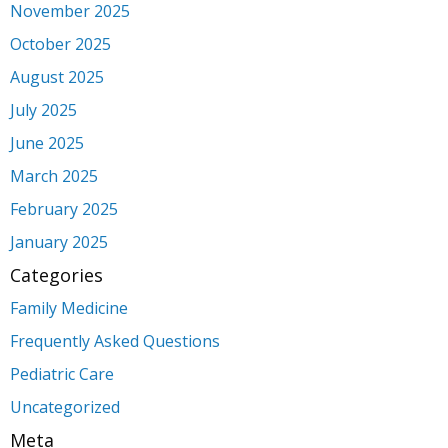
November 2025
October 2025
August 2025
July 2025
June 2025
March 2025
February 2025
January 2025
Categories
Family Medicine
Frequently Asked Questions
Pediatric Care
Uncategorized
Meta