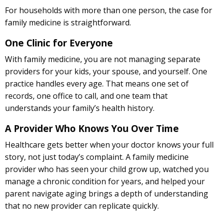
For households with more than one person, the case for
family medicine is straightforward.
One Clinic for Everyone
With family medicine, you are not managing separate
providers for your kids, your spouse, and yourself. One
practice handles every age. That means one set of
records, one office to call, and one team that
understands your family’s health history.
A Provider Who Knows You Over Time
Healthcare gets better when your doctor knows your full
story, not just today’s complaint. A family medicine
provider who has seen your child grow up, watched you
manage a chronic condition for years, and helped your
parent navigate aging brings a depth of understanding
that no new provider can replicate quickly.