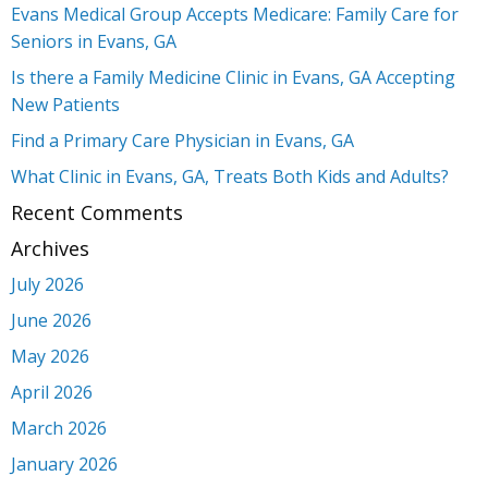
Evans Medical Group Accepts Medicare: Family Care for
Seniors in Evans, GA
Is there a Family Medicine Clinic in Evans, GA Accepting
New Patients
Find a Primary Care Physician in Evans, GA
What Clinic in Evans, GA, Treats Both Kids and Adults?
Recent Comments
Archives
July 2026
June 2026
May 2026
April 2026
March 2026
January 2026