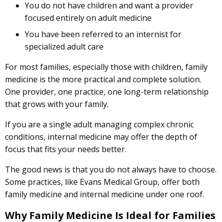
You do not have children and want a provider
focused entirely on adult medicine
You have been referred to an internist for
specialized adult care
For most families, especially those with children, family
medicine is the more practical and complete solution.
One provider, one practice, one long-term relationship
that grows with your family.
If you are a single adult managing complex chronic
conditions, internal medicine may offer the depth of
focus that fits your needs better.
The good news is that you do not always have to choose.
Some practices, like Evans Medical Group, offer both
family medicine and internal medicine under one roof.
Why Family Medicine Is Ideal for Families