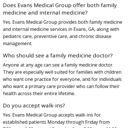
Does Evans Medical Group offer both family
medicine and internal medicine?
Yes. Evans Medical Group provides both family medicine
and internal medicine services in Evans, GA, along with
pediatric care, preventive care, and chronic disease
management.
Who should see a family medicine doctor?
Anyone at any age can see a family medicine doctor.
They are especially well suited for families with children
who want one practice for everyone, and for individuals
who want a primary care provider who can follow their
health across their entire lifetime.
Do you accept walk-ins?
Yes. Evans Medical Group accepts walk-ins for
established patients Monday through Friday from