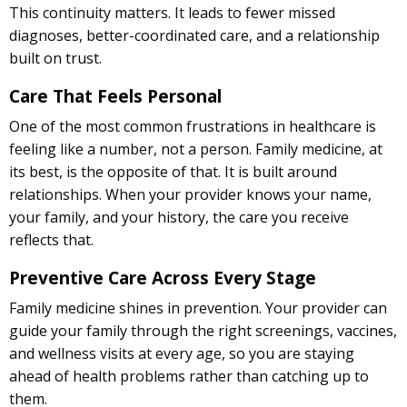
This continuity matters. It leads to fewer missed
diagnoses, better-coordinated care, and a relationship
built on trust.
Care That Feels Personal
One of the most common frustrations in healthcare is
feeling like a number, not a person. Family medicine, at
its best, is the opposite of that. It is built around
relationships. When your provider knows your name,
your family, and your history, the care you receive
reflects that.
Preventive Care Across Every Stage
Family medicine shines in prevention. Your provider can
guide your family through the right screenings, vaccines,
and wellness visits at every age, so you are staying
ahead of health problems rather than catching up to
them.