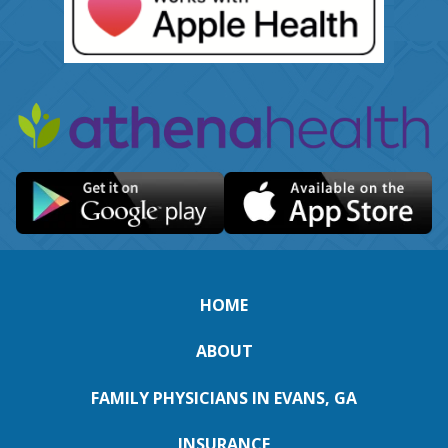
HOME
ABOUT
FAMILY PHYSICIANS IN EVANS, GA
INSURANCE