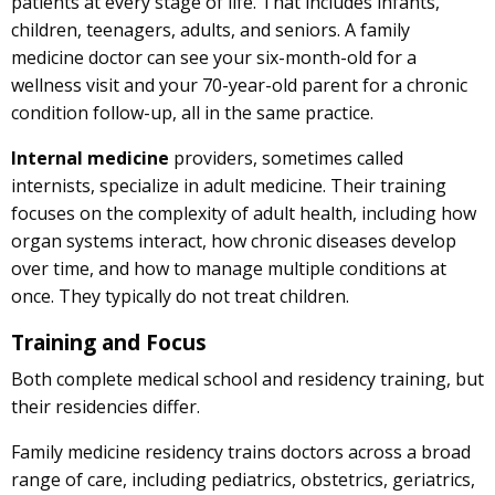
patients at every stage of life. That includes infants,
children, teenagers, adults, and seniors. A family
medicine doctor can see your six-month-old for a
wellness visit and your 70-year-old parent for a chronic
condition follow-up, all in the same practice.
Internal medicine
providers, sometimes called
internists, specialize in adult medicine. Their training
focuses on the complexity of adult health, including how
organ systems interact, how chronic diseases develop
over time, and how to manage multiple conditions at
once. They typically do not treat children.
Training and Focus
Both complete medical school and residency training, but
their residencies differ.
Family medicine residency trains doctors across a broad
range of care, including pediatrics, obstetrics, geriatrics,