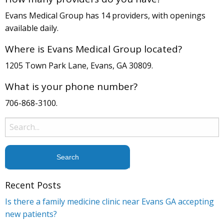
Evans Medical Group has 14 providers, with openings
available daily.
Where is Evans Medical Group located?
1205 Town Park Lane, Evans, GA 30809.
What is your phone number?
706-868-3100.
Search
for:
Recent Posts
Is there a family medicine clinic near Evans GA accepting
new patients?