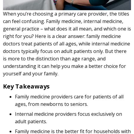
When you’re choosing a primary care provider, the titles
can feel confusing. Family medicine, internal medicine,
general practice – what does it all mean, and which one is
right for you? Here is a clear answer: family medicine
doctors treat patients of all ages, while internal medicine
doctors typically focus on adult patients only. But there
is more to the distinction than age range, and
understanding it can help you make a better choice for
yourself and your family.
Key Takeaways
Family medicine providers care for patients of all
ages, from newborns to seniors.
Internal medicine providers focus exclusively on
adult patients.
Family medicine is the better fit for households with