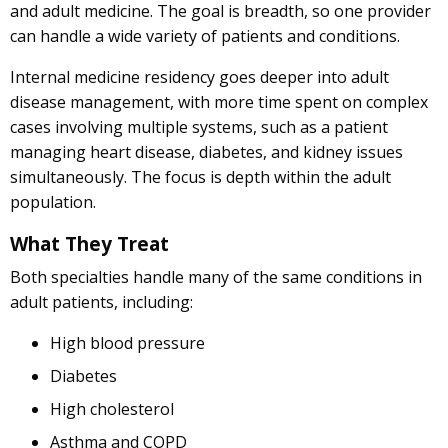
and adult medicine. The goal is breadth, so one provider
can handle a wide variety of patients and conditions.
Internal medicine residency goes deeper into adult
disease management, with more time spent on complex
cases involving multiple systems, such as a patient
managing heart disease, diabetes, and kidney issues
simultaneously. The focus is depth within the adult
population.
What They Treat
Both specialties handle many of the same conditions in
adult patients, including:
High blood pressure
Diabetes
High cholesterol
Asthma and COPD