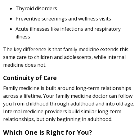
Thyroid disorders
Preventive screenings and wellness visits
Acute illnesses like infections and respiratory
illness
The key difference is that family medicine extends this
same care to children and adolescents, while internal
medicine does not.
Continuity of Care
Family medicine is built around long-term relationships
across a lifetime. Your family medicine doctor can follow
you from childhood through adulthood and into old age.
Internal medicine providers build similar long-term
relationships, but only beginning in adulthood.
Which One Is Right for You?