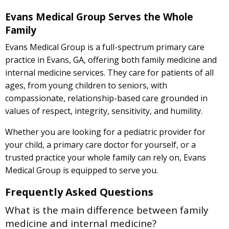
Evans Medical Group Serves the Whole
Family
Evans Medical Group is a full-spectrum primary care
practice in Evans, GA, offering both family medicine and
internal medicine services. They care for patients of all
ages, from young children to seniors, with
compassionate, relationship-based care grounded in
values of respect, integrity, sensitivity, and humility.
Whether you are looking for a pediatric provider for
your child, a primary care doctor for yourself, or a
trusted practice your whole family can rely on, Evans
Medical Group is equipped to serve you.
Frequently Asked Questions
What is the main difference between family
medicine and internal medicine?