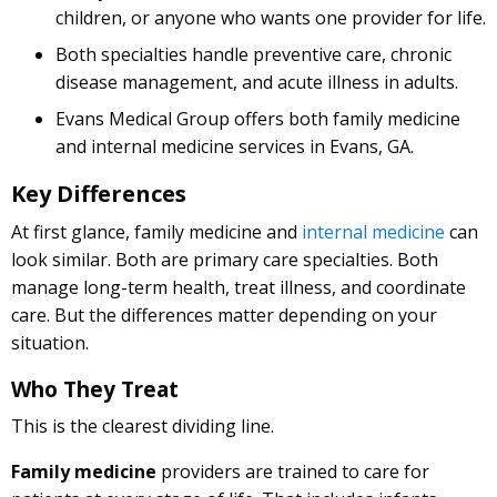
children, or anyone who wants one provider for life.
Both specialties handle preventive care, chronic
disease management, and acute illness in adults.
Evans Medical Group offers both family medicine
and internal medicine services in Evans, GA.
Key Differences
At first glance, family medicine and
internal medicine
can
look similar. Both are primary care specialties. Both
manage long-term health, treat illness, and coordinate
care. But the differences matter depending on your
situation.
Who They Treat
This is the clearest dividing line.
Family medicine
providers are trained to care for