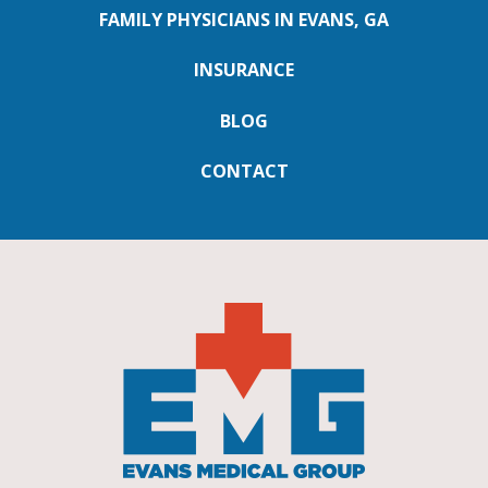
FAMILY PHYSICIANS IN EVANS, GA
INSURANCE
BLOG
CONTACT