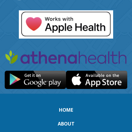
HOME
ABOUT