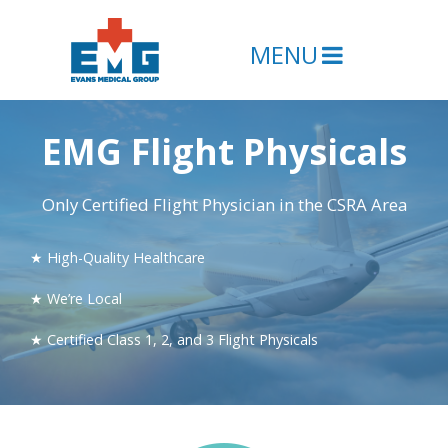
MENU
EMG Flight Physicals
Only Certified Flight Physician in the CSRA Area
★ High-Quality Healthcare
★ We’re Local
★ Certified Class 1, 2, and 3 Flight Physicals