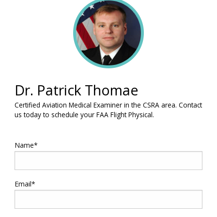
Dr. Patrick Thomae
Certified Aviation Medical Examiner in the CSRA area. Contact
us today to schedule your FAA Flight Physical.
Name*
Email*