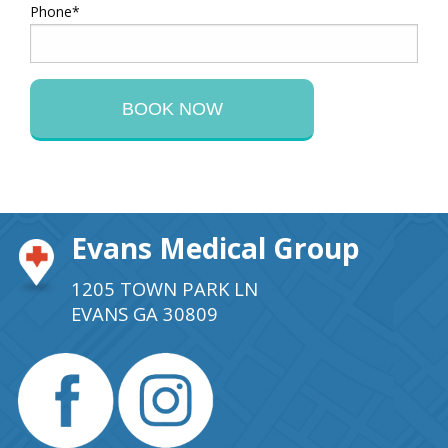
Phone*
Evans Medical Group
1205 TOWN PARK LN
EVANS GA 30809