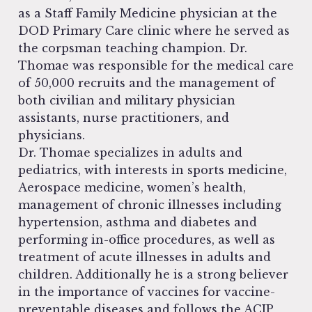
as a Staff Family Medicine physician at the
DOD Primary Care clinic where he served as
the corpsman teaching champion. Dr.
Thomae was responsible for the medical care
of 50,000 recruits and the management of
both civilian and military physician
assistants, nurse practitioners, and
physicians.
Dr. Thomae specializes in adults and
pediatrics, with interests in sports medicine,
Aerospace medicine, women’s health,
management of chronic illnesses including
hypertension, asthma and diabetes and
performing in-office procedures, as well as
treatment of acute illnesses in adults and
children. Additionally he is a strong believer
in the importance of vaccines for vaccine-
preventable diseases and follows the ACIP