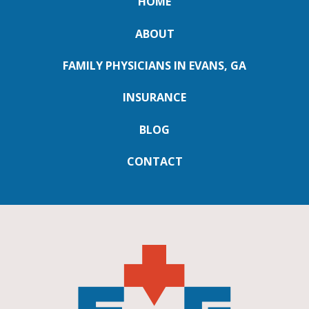
HOME
ABOUT
FAMILY PHYSICIANS IN EVANS, GA
INSURANCE
BLOG
CONTACT