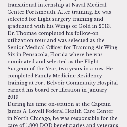
transitional internship at Naval Medical
Center Portsmouth. After training, he was
selected for flight surgery training and
graduated with his Wings of Gold in 2013.
Dr. Thomae completed his follow-on
utilization tour and was selected as the
Senior Medical Officer for Training Air Wing
Six in Pensacola, Florida where he was
nominated and selected as the Flight
Surgeon of the Year, two years in a row. He
completed Family Medicine Residency
training at Fort Belvoir Community Hospital
earned his board certification in January
2019.
During his time on-station at the Captain
James A. Lovell Federal Health Care Center
in North Chicago, he was responsible for the
care of 1,800 DOD beneficiaries and veterans