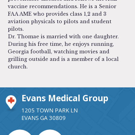
vaccine recommendations. He is a Senior
FAA AME who provides class 1,2 and 3
aviation physicals to pilots and student
pilots.
Dr. Thomae is married with one daughter.
During his free time, he enjoys running,
Georgia football, watching movies and
grilling outside and is a member of a local
church.
Evans Medical Group
1205 TOWN PARK LN
EVANS GA 30809