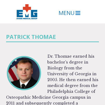
MENU
PATRICK THOMAE
Dr. Thomae earned his
bachelor’s degree in
Biology from the
University of Georgia in
2005. He then earned his
medical degree from the
Philadelphia College of
Osteopathic Medicine Georgia campus in
2011 and subsequently completed a