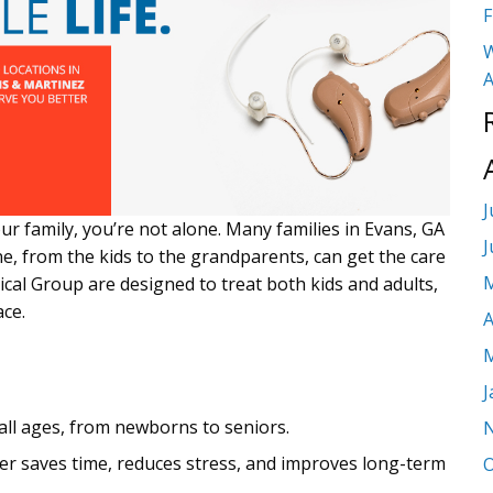
F
W
A
J
our family, you’re not alone. Many families in Evans, GA
J
e, from the kids to the grandparents, can get the care
M
dical Group are designed to treat both kids and adults,
ace.
A
M
J
 all ages, from newborns to seniors.
er saves time, reduces stress, and improves long-term
O