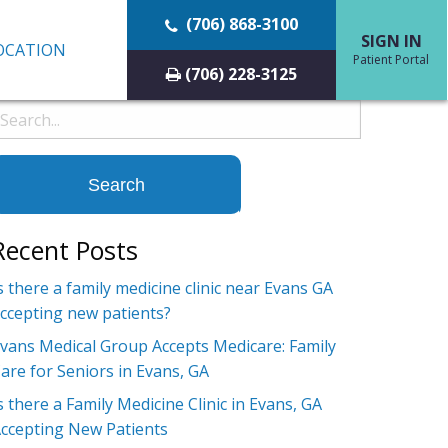
(706) 868-3100
SIGN IN
OCATION
Patient Portal
(706) 228-3125
earch
or:
Recent Posts
s there a family medicine clinic near Evans GA
ccepting new patients?
vans Medical Group Accepts Medicare: Family
are for Seniors in Evans, GA
s there a Family Medicine Clinic in Evans, GA
ccepting New Patients