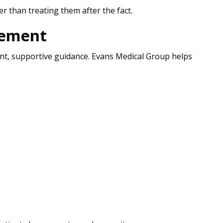
r than treating them after the fact.
gement
tent, supportive guidance. Evans Medical Group helps