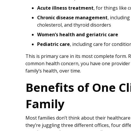
Acute illness treatment
, for things like 
Chronic disease management
, includin
cholesterol, and thyroid disorders
Women’s health and geriatric care
Pediatric care
, including care for conditio
This is primary care in its most complete form.
common health concern, you have one provider w
family’s health, over time.
Benefits of One Cl
Family
Most families don’t think about their healthcare
they’re juggling three different offices, four diff