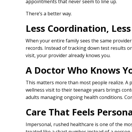
appointments that never seem to line up.
There’s a better way.
Less Coordination, Less
When your entire family sees the same provider, s
records. Instead of tracking down test results o
visit, your provider already knows you.
A Doctor Who Knows Yo
This matters more than most people realize. A p
wellness visit to their teenage years brings con
adults managing ongoing health conditions. Cont
Care That Feels Persona
Impersonal, rushed healthcare is one of the mo
treated like a chart number instead of a person, 