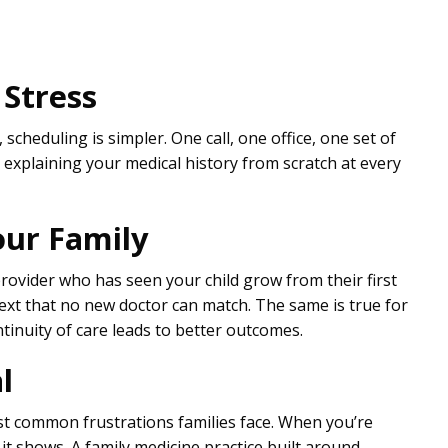
 Stress
cheduling is simpler. One call, one office, one set of
r explaining your medical history from scratch at every
ur Family
rovider who has seen your child grow from their first
text that no new doctor can match. The same is true for
inuity of care leads to better outcomes.
l
st common frustrations families face. When you’re
it shows. A family medicine practice built around