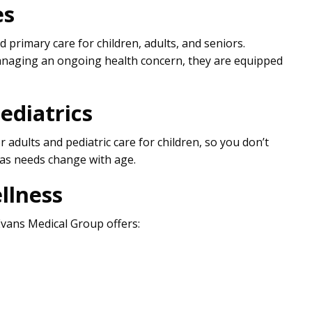
es
 primary care for children, adults, and seniors.
naging an ongoing health concern, they are equipped
ediatrics
r adults and pediatric care for children, so you don’t
 as needs change with age.
llness
Evans Medical Group offers: