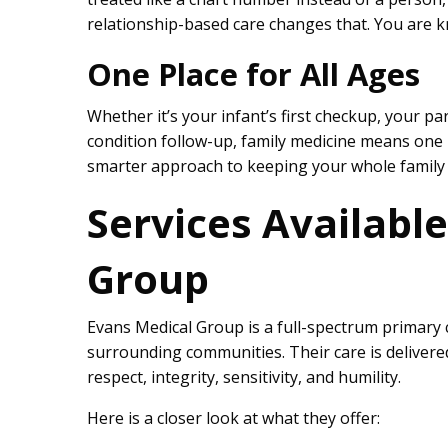
relationship-based care changes that. You are kn
One Place for All Ages
Whether it’s your infant’s first checkup, your pa
condition follow-up, family medicine means one pra
smarter approach to keeping your whole family 
Services Availabl
Group
Evans Medical Group is a full-spectrum primary c
surrounding communities. Their care is deliver
respect, integrity, sensitivity, and humility.
Here is a closer look at what they offer: