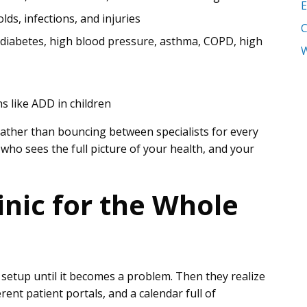
E
colds, infections, and injuries
g diabetes, high blood pressure, asthma, COPD, high
W
ns like ADD in children
 Rather than bouncing between specialists for every
ho sees the full picture of your health, and your
inic for the Whole
 setup until it becomes a problem. Then they realize
erent patient portals, and a calendar full of