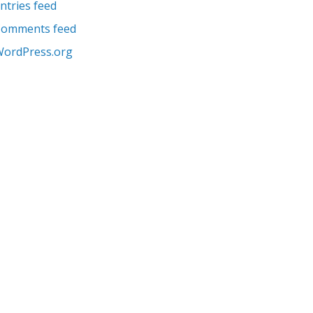
ntries feed
Comments feed
ordPress.org