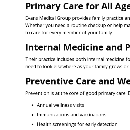
Primary Care for All Ag
Evans Medical Group provides family practice and
Whether you need a routine checkup or help ma
to care for every member of your family.
Internal Medicine and P
Their practice includes both internal medicine fo
need to look elsewhere as your family grows or
Preventive Care and We
Prevention is at the core of good primary care. 
Annual wellness visits
Immunizations and vaccinations
Health screenings for early detection