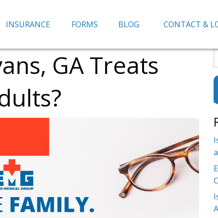
INSURANCE
FORMS
BLOG
CONTACT & L
vans, GA Treats
S
f
dults?
I
a
E
C
I
A