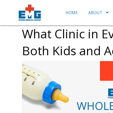
HOME
ABOUT
What Clinic in E
Both Kids and A