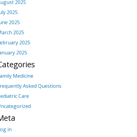
ugust 2025
uly 2025
une 2025
arch 2025
ebruary 2025
anuary 2025
Categories
amily Medicine
requently Asked Questions
ediatric Care
ncategorized
Meta
og in