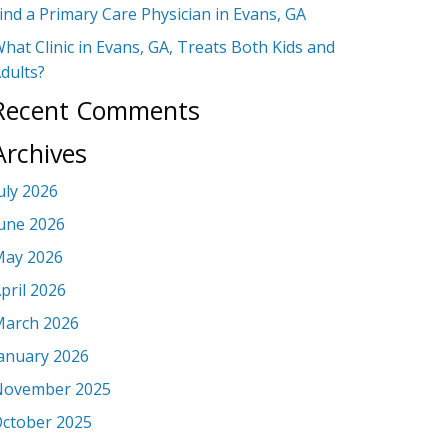
ind a Primary Care Physician in Evans, GA
hat Clinic in Evans, GA, Treats Both Kids and
dults?
Recent Comments
Archives
uly 2026
une 2026
ay 2026
pril 2026
arch 2026
anuary 2026
November 2025
ctober 2025