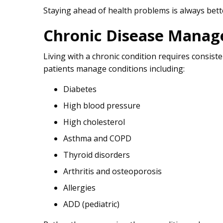
Staying ahead of health problems is always bette
Chronic Disease Mana
Living with a chronic condition requires consis
patients manage conditions including:
Diabetes
High blood pressure
High cholesterol
Asthma and COPD
Thyroid disorders
Arthritis and osteoporosis
Allergies
ADD (pediatric)