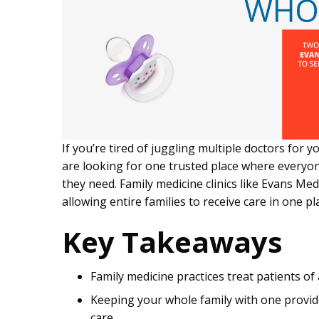
If you’re tired of juggling multiple doctors for y
are looking for one trusted place where everyon
they need. Family medicine clinics like Evans Me
allowing entire families to receive care in one pl
Key Takeaways
Family medicine practices treat patients of
Keeping your whole family with one provid
care.