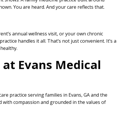
own. You are heard. And your care reflects that.
rent’s annual wellness visit, or your own chronic
ctice handles it all. That’s not just convenient. It’s a
healthy.
e at Evans Medical
are practice serving families in Evans, GA and the
ed with compassion and grounded in the values of