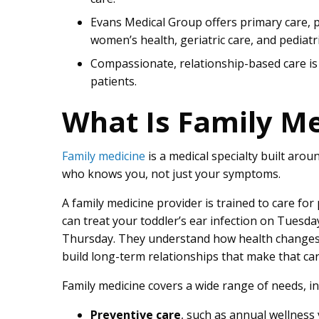
Evans Medical Group offers primary care, 
women’s health, geriatric care, and pediatri
Compassionate, relationship-based care is
patients.
What Is Family Me
Family medicine
is a medical specialty built aro
who knows you, not just your symptoms.
A family medicine provider is trained to care for
can treat your toddler’s ear infection on Tues
Thursday. They understand how health changes 
build long-term relationships that make that car
Family medicine covers a wide range of needs, in
Preventive care
, such as annual wellness