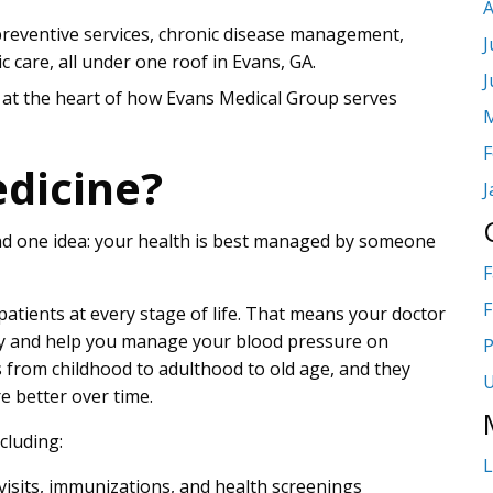
A
preventive services, chronic disease management,
J
c care, all under one roof in Evans, GA.
J
 at the heart of how Evans Medical Group serves
M
F
dicine?
J
und one idea: your health is best managed by someone
F
F
 patients at every stage of life. That means your doctor
day and help you manage your blood pressure on
P
from childhood to adulthood to old age, and they
U
e better over time.
cluding:
L
 visits, immunizations, and health screenings