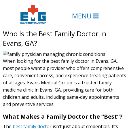
MENU
Who Is the Best Family Doctor in
Evans, GA?
When looking for the best family doctor in Evans, GA,
most people want a provider who offers comprehensive
care, convenient access, and experience treating patients
of all ages. Evans Medical Group is a trusted family
medicine clinic in Evans, GA, providing care for both
children and adults, including same-day appointments
and preventive services.
What Makes a Family Doctor the “Best”?
The
best family doctor
isn’t just about credentials. It’s