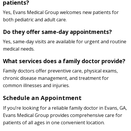
patients?
Yes, Evans Medical Group welcomes new patients for
both pediatric and adult care.
Do they offer same-day appointments?
Yes, same-day visits are available for urgent and routine
medical needs.
What services does a family doctor provide?
Family doctors offer preventive care, physical exams,
chronic disease management, and treatment for
common illnesses and injuries.
Schedule an Appointment
If you’re looking for a reliable family doctor in Evans, GA,
Evans Medical Group provides comprehensive care for
patients of all ages in one convenient location.