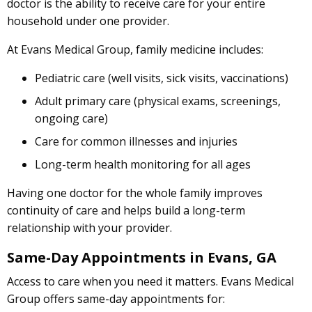
doctor is the ability to receive care for your entire
household under one provider.
At Evans Medical Group, family medicine includes:
Pediatric care (well visits, sick visits, vaccinations)
Adult primary care (physical exams, screenings,
ongoing care)
Care for common illnesses and injuries
Long-term health monitoring for all ages
Having one doctor for the whole family improves
continuity of care and helps build a long-term
relationship with your provider.
Same-Day Appointments in Evans, GA
Access to care when you need it matters. Evans Medical
Group offers same-day appointments for: