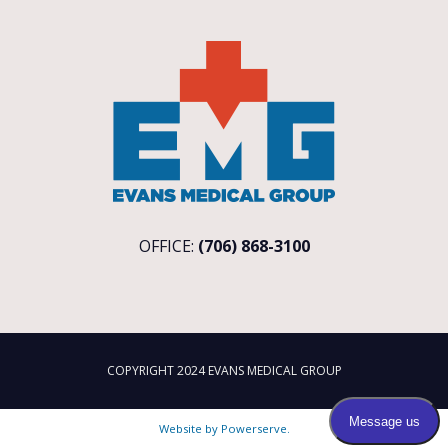
OFFICE:
(706) 868-3100
COPYRIGHT 2024 EVANS MEDICAL GROUP
Website by
Powerserve
.