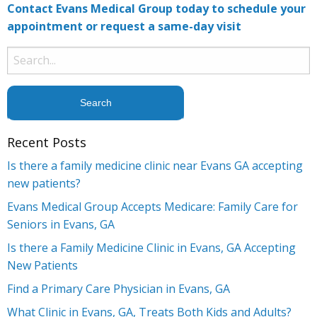
Contact Evans Medical Group today to schedule your
appointment or request a same-day visit
Search
for:
Recent Posts
Is there a family medicine clinic near Evans GA accepting
new patients?
Evans Medical Group Accepts Medicare: Family Care for
Seniors in Evans, GA
Is there a Family Medicine Clinic in Evans, GA Accepting
New Patients
Find a Primary Care Physician in Evans, GA
What Clinic in Evans, GA, Treats Both Kids and Adults?