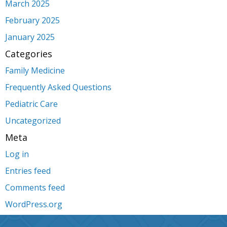
March 2025
February 2025
January 2025
Categories
Family Medicine
Frequently Asked Questions
Pediatric Care
Uncategorized
Meta
Log in
Entries feed
Comments feed
WordPress.org