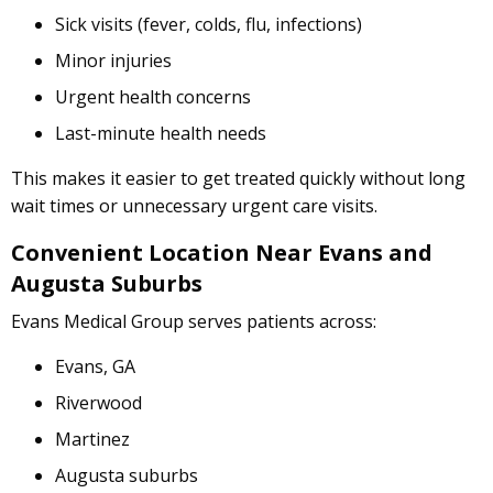
Sick visits (fever, colds, flu, infections)
Minor injuries
Urgent health concerns
Last-minute health needs
This makes it easier to get treated quickly without long
wait times or unnecessary urgent care visits.
Convenient Location Near Evans and
Augusta Suburbs
Evans Medical Group serves patients across:
Evans, GA
Riverwood
Martinez
Augusta suburbs