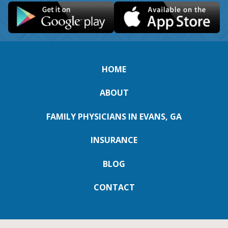
HOME
ABOUT
FAMILY PHYSICIANS IN EVANS, GA
INSURANCE
BLOG
CONTACT