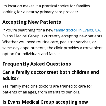
Its location makes it a practical choice for families
looking for a nearby primary care provider.
Accepting New Patients
If you’re searching for a new
family doctor in Evans, GA
,
Evans Medical Group is currently accepting new patients.
Whether you need routine care, pediatric services, or
same-day appointments, the clinic provides a convenient
option for individuals and families.
Frequently Asked Questions
Can a family doctor treat both children and
adults?
Yes, family medicine doctors are trained to care for
patients of all ages, from infants to seniors.
Is Evans Medical Group accepting new