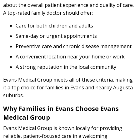
about the overall patient experience and quality of care.
A top-rated family doctor should offer:
Care for both children and adults
Same-day or urgent appointments
Preventive care and chronic disease management
A convenient location near your home or work
A strong reputation in the local community
Evans Medical Group meets all of these criteria, making
it a top choice for families in Evans and nearby Augusta
suburbs.
Why Families in Evans Choose Evans
Medical Group
Evans Medical Group is known locally for providing
reliable, patient-focused care in a welcoming