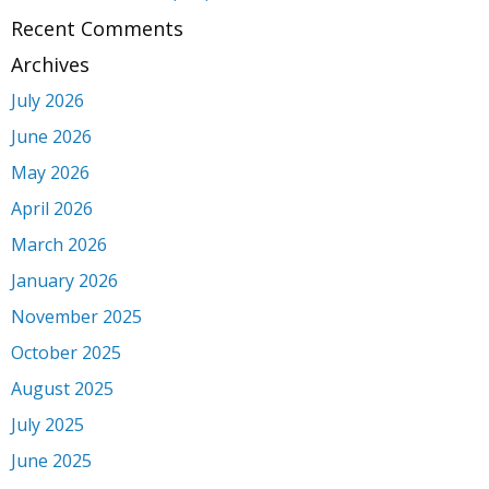
Recent Comments
Archives
July 2026
June 2026
May 2026
April 2026
March 2026
January 2026
November 2025
October 2025
August 2025
July 2025
June 2025