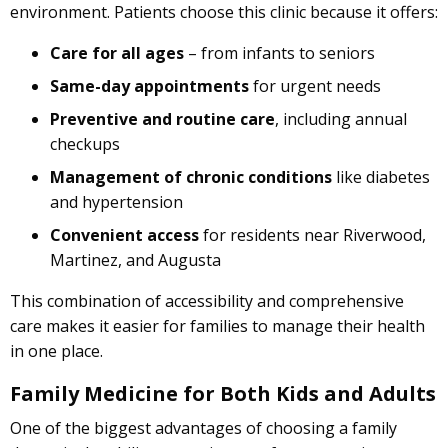
environment. Patients choose this clinic because it offers:
Care for all ages
– from infants to seniors
Same-day appointments
for urgent needs
Preventive and routine care
, including annual
checkups
Management of chronic conditions
like diabetes
and hypertension
Convenient access
for residents near Riverwood,
Martinez, and Augusta
This combination of accessibility and comprehensive
care makes it easier for families to manage their health
in one place.
Family Medicine for Both Kids and Adults
One of the biggest advantages of choosing a family