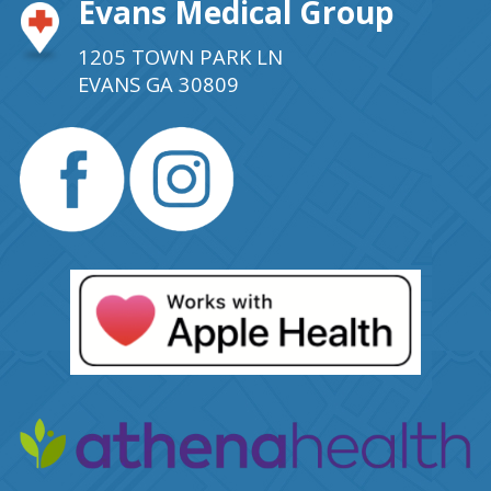
Evans Medical Group
1205 TOWN PARK LN
EVANS GA 30809