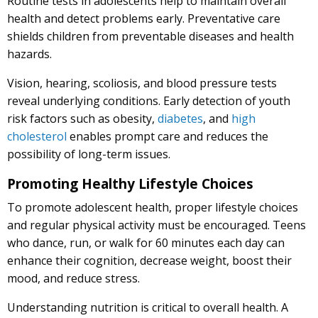
Routine tests in adolescents help to maintain overall
health and detect problems early. Preventative care
shields children from preventable diseases and health
hazards.
Vision, hearing, scoliosis, and blood pressure tests
reveal underlying conditions. Early detection of youth
risk factors such as obesity,
diabetes
, and
high
cholesterol
enables prompt care and reduces the
possibility of long-term issues.
Promoting Healthy Lifestyle Choices
To promote adolescent health, proper lifestyle choices
and regular physical activity must be encouraged. Teens
who dance, run, or walk for 60 minutes each day can
enhance their cognition, decrease weight, boost their
mood, and reduce stress.
Understanding nutrition is critical to overall health. A