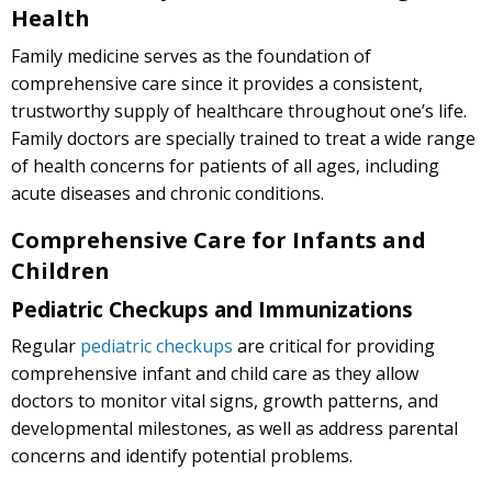
Health
Family medicine serves as the foundation of
comprehensive care since it provides a consistent,
trustworthy supply of healthcare throughout one’s life.
Family doctors are specially trained to treat a wide range
of health concerns for patients of all ages, including
acute diseases and chronic conditions.
Comprehensive Care for Infants and
Children
Pediatric Checkups and Immunizations
Regular
pediatric checkups
are critical for providing
comprehensive infant and child care as they allow
doctors to monitor vital signs, growth patterns, and
developmental milestones, as well as address parental
concerns and identify potential problems.