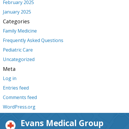
February 2025
January 2025
Categories
Family Medicine
Frequently Asked Questions
Pediatric Care
Uncategorized
Meta
Log in
Entries feed
Comments feed
WordPress.org
Evans Medical Group