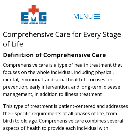
MENU
Comprehensive Care for Every Stage
of Life
Definition of Comprehensive Care
Comprehensive care is a type of health treatment that
focuses on the whole individual, including physical,
mental, emotional, and social health. It focuses on
prevention, early intervention, and long-term disease
management, in addition to illness treatment.
This type of treatment is patient-centered and addresses
their specific requirements at all phases of life, from
birth to old age. Comprehensive care combines several
aspects of health to provide each individual with