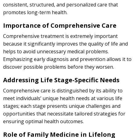
consistent, structured, and personalized care that
promotes long-term health.
Importance of Comprehensive Care
Comprehensive treatment is extremely important
because it significantly improves the quality of life and
helps to avoid unnecessary medical problems.
Emphasizing early diagnosis and prevention allows it to
discover possible problems before they worsen.
Addressing Life Stage-Specific Needs
Comprehensive care is distinguished by its ability to
meet individuals’ unique health needs at various life
stages; each stage presents unique challenges and
opportunities that necessitate tailored strategies for
ensuring optimal health outcomes.
Role of Family Medicine in Lifelong