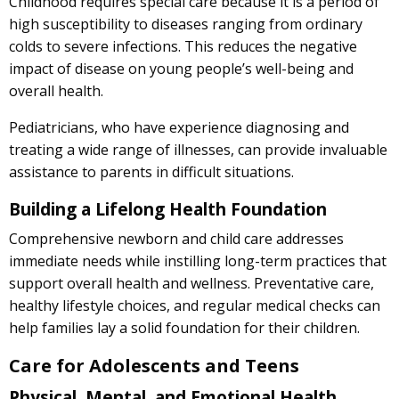
Childhood requires special care because it is a period of
high susceptibility to diseases ranging from ordinary
colds to severe infections. This reduces the negative
impact of disease on young people’s well-being and
overall health.
Pediatricians, who have experience diagnosing and
treating a wide range of illnesses, can provide invaluable
assistance to parents in difficult situations.
Building a Lifelong Health Foundation
Comprehensive newborn and child care addresses
immediate needs while instilling long-term practices that
support overall health and wellness. Preventative care,
healthy lifestyle choices, and regular medical checks can
help families lay a solid foundation for their children.
Care for Adolescents and Teens
Physical, Mental, and Emotional Health