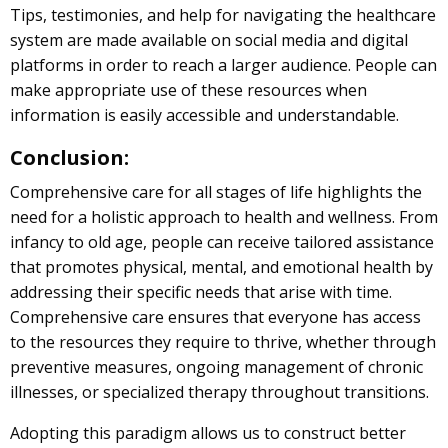
Tips, testimonies, and help for navigating the healthcare
system are made available on social media and digital
platforms in order to reach a larger audience. People can
make appropriate use of these resources when
information is easily accessible and understandable.
Conclusion:
Comprehensive care for all stages of life highlights the
need for a holistic approach to health and wellness. From
infancy to old age, people can receive tailored assistance
that promotes physical, mental, and emotional health by
addressing their specific needs that arise with time.
Comprehensive care ensures that everyone has access
to the resources they require to thrive, whether through
preventive measures, ongoing management of chronic
illnesses, or specialized therapy throughout transitions.
Adopting this paradigm allows us to construct better