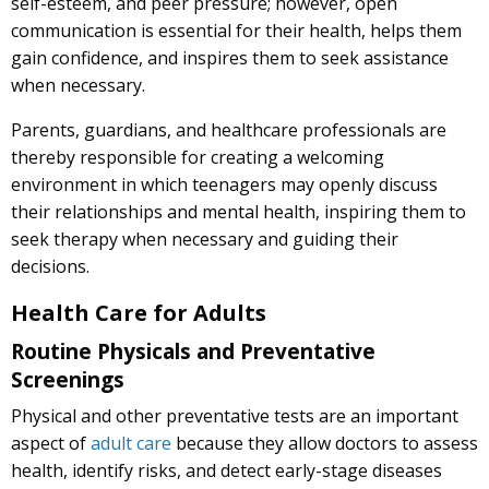
self-esteem, and peer pressure; however, open
communication is essential for their health, helps them
gain confidence, and inspires them to seek assistance
when necessary.
Parents, guardians, and healthcare professionals are
thereby responsible for creating a welcoming
environment in which teenagers may openly discuss
their relationships and mental health, inspiring them to
seek therapy when necessary and guiding their
decisions.
Health Care for Adults
Routine Physicals and Preventative
Screenings
Physical and other preventative tests are an important
aspect of
adult care
because they allow doctors to assess
health, identify risks, and detect early-stage diseases