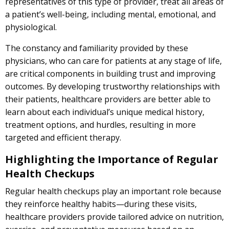
representatives of this type of provider, treat all areas of
a patient’s well-being, including mental, emotional, and
physiological.
The constancy and familiarity provided by these
physicians, who can care for patients at any stage of life,
are critical components in building trust and improving
outcomes. By developing trustworthy relationships with
their patients, healthcare providers are better able to
learn about each individual’s unique medical history,
treatment options, and hurdles, resulting in more
targeted and efficient therapy.
Highlighting the Importance of Regular
Health Checkups
Regular health checkups play an important role because
they reinforce healthy habits—during these visits,
healthcare providers provide tailored advice on nutrition,