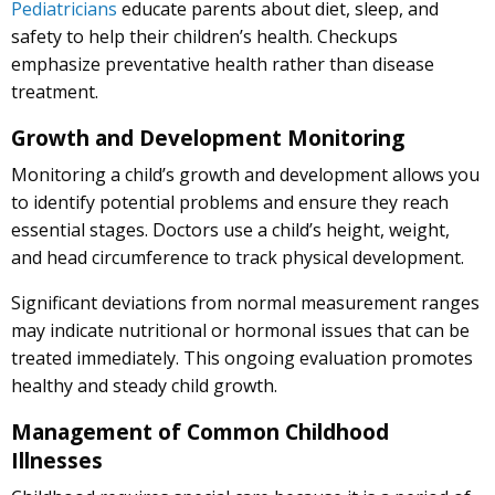
Pediatricians
educate parents about diet, sleep, and
safety to help their children’s health. Checkups
emphasize preventative health rather than disease
treatment.
Growth and Development Monitoring
Monitoring a child’s growth and development allows you
to identify potential problems and ensure they reach
essential stages. Doctors use a child’s height, weight,
and head circumference to track physical development.
Significant deviations from normal measurement ranges
may indicate nutritional or hormonal issues that can be
treated immediately. This ongoing evaluation promotes
healthy and steady child growth.
Management of Common Childhood
Illnesses