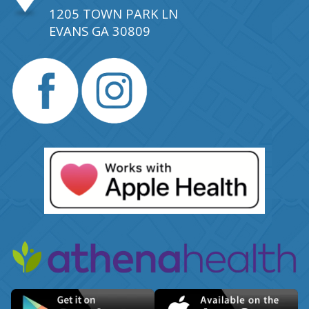
1205 TOWN PARK LN
EVANS GA 30809