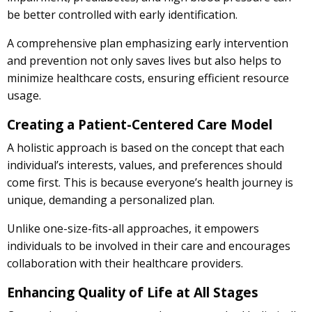
be better controlled with early identification.
A comprehensive plan emphasizing early intervention
and prevention not only saves lives but also helps to
minimize healthcare costs, ensuring efficient resource
usage.
Creating a Patient-Centered Care Model
A holistic approach is based on the concept that each
individual’s interests, values, and preferences should
come first. This is because everyone’s health journey is
unique, demanding a personalized plan.
Unlike one-size-fits-all approaches, it empowers
individuals to be involved in their care and encourages
collaboration with their healthcare providers.
Enhancing Quality of Life at All Stages