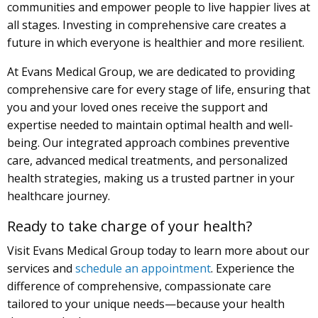
communities and empower people to live happier lives at
all stages. Investing in comprehensive care creates a
future in which everyone is healthier and more resilient.
At Evans Medical Group, we are dedicated to providing
comprehensive care for every stage of life, ensuring that
you and your loved ones receive the support and
expertise needed to maintain optimal health and well-
being. Our integrated approach combines preventive
care, advanced medical treatments, and personalized
health strategies, making us a trusted partner in your
healthcare journey.
Ready to take charge of your health?
Visit Evans Medical Group today to learn more about our
services and
schedule an appointment
. Experience the
difference of comprehensive, compassionate care
tailored to your unique needs—because your health