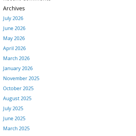
Archives
July 2026
June 2026
May 2026
April 2026
March 2026
January 2026
November 2025
October 2025
August 2025
July 2025
June 2025
March 2025