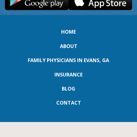
HOME
ABOUT
FAMILY PHYSICIANS IN EVANS, GA
INSURANCE
BLOG
CONTACT