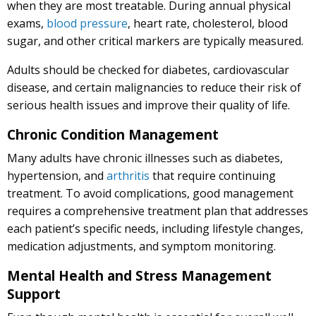
when they are most treatable. During annual physical
exams,
blood pressure
, heart rate, cholesterol, blood
sugar, and other critical markers are typically measured.
Adults should be checked for diabetes, cardiovascular
disease, and certain malignancies to reduce their risk of
serious health issues and improve their quality of life.
Chronic Condition Management
Many adults have chronic illnesses such as diabetes,
hypertension, and
arthritis
that require continuing
treatment. To avoid complications, good management
requires a comprehensive treatment plan that addresses
each patient’s specific needs, including lifestyle changes,
medication adjustments, and symptom monitoring.
Mental Health and Stress Management
Support