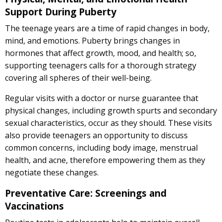
Support During Puberty
The teenage years are a time of rapid changes in body,
mind, and emotions. Puberty brings changes in
hormones that affect growth, mood, and health; so,
supporting teenagers calls for a thorough strategy
covering all spheres of their well-being.
Regular visits with a doctor or nurse guarantee that
physical changes, including growth spurts and secondary
sexual characteristics, occur as they should. These visits
also provide teenagers an opportunity to discuss
common concerns, including body image, menstrual
health, and acne, therefore empowering them as they
negotiate these changes.
Preventative Care: Screenings and
Vaccinations