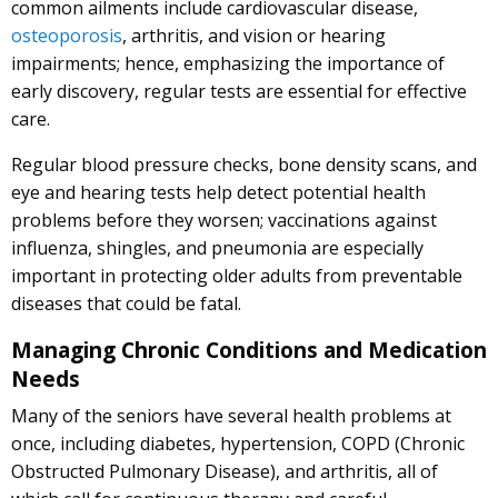
common ailments include cardiovascular disease,
osteoporosis
, arthritis, and vision or hearing
impairments; hence, emphasizing the importance of
early discovery, regular tests are essential for effective
care.
Regular blood pressure checks, bone density scans, and
eye and hearing tests help detect potential health
problems before they worsen; vaccinations against
influenza, shingles, and pneumonia are especially
important in protecting older adults from preventable
diseases that could be fatal.
Managing Chronic Conditions and Medication
Needs
Many of the seniors have several health problems at
once, including diabetes, hypertension, COPD (Chronic
Obstructed Pulmonary Disease), and arthritis, all of