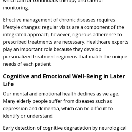
which call for continuous therapy and careful
monitoring.
Effective management of chronic diseases requires
lifestyle changes; regular visits are a component of the
integrated approach; however, rigorous adherence to
prescribed treatments are necessary. Healthcare experts
play an important role because they develop
personalized treatment regimens that match the unique
needs of each patient.
Cognitive and Emotional Well-Being in Later
Life
Our mental and emotional health declines as we age.
Many elderly people suffer from diseases such as
depression and dementia, which can be difficult to
identify or understand.
Early detection of cognitive degradation by neurological