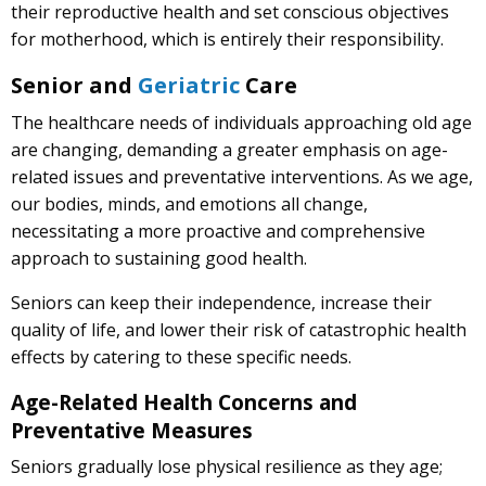
their reproductive health and set conscious objectives
for motherhood, which is entirely their responsibility.
Senior and
Geriatric
Care
The healthcare needs of individuals approaching old age
are changing, demanding a greater emphasis on age-
related issues and preventative interventions. As we age,
our bodies, minds, and emotions all change,
necessitating a more proactive and comprehensive
approach to sustaining good health.
Seniors can keep their independence, increase their
quality of life, and lower their risk of catastrophic health
effects by catering to these specific needs.
Age-Related Health Concerns and
Preventative Measures
Seniors gradually lose physical resilience as they age;