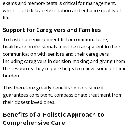
exams and memory tests is critical for management,
which could delay deterioration and enhance quality of
life.
Support for Caregivers and Families
To foster an environment fit for communal care,
healthcare professionals must be transparent in their
communication with seniors and their caregivers.
Including caregivers in decision-making and giving them
the resources they require helps to relieve some of their
burden.
This therefore greatly benefits seniors since it
guarantees consistent, compassionate treatment from
their closest loved ones.
Benefits of a Holistic Approach to
Comprehensive Care