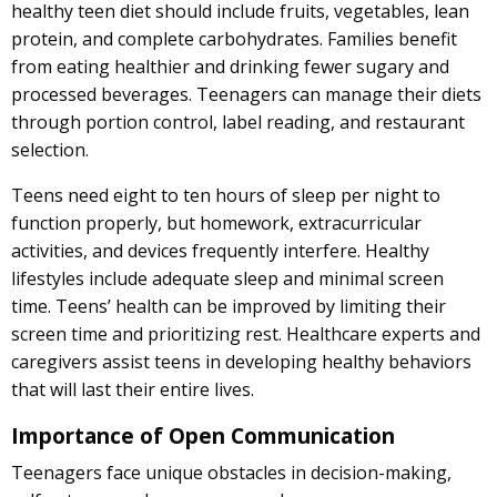
healthy teen diet should include fruits, vegetables, lean
protein, and complete carbohydrates. Families benefit
from eating healthier and drinking fewer sugary and
processed beverages. Teenagers can manage their diets
through portion control, label reading, and restaurant
selection.
Teens need eight to ten hours of sleep per night to
function properly, but homework, extracurricular
activities, and devices frequently interfere. Healthy
lifestyles include adequate sleep and minimal screen
time. Teens’ health can be improved by limiting their
screen time and prioritizing rest. Healthcare experts and
caregivers assist teens in developing healthy behaviors
that will last their entire lives.
Importance of Open Communication
Teenagers face unique obstacles in decision-making,