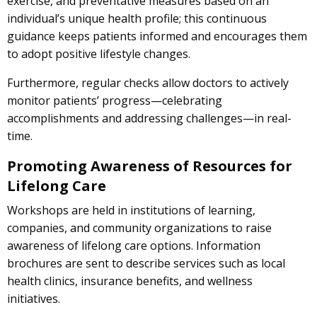
exercise, and preventative measures based on an
individual’s unique health profile; this continuous
guidance keeps patients informed and encourages them
to adopt positive lifestyle changes.
Furthermore, regular checks allow doctors to actively
monitor patients’ progress—celebrating
accomplishments and addressing challenges—in real-
time.
Promoting Awareness of Resources for
Lifelong Care
Workshops are held in institutions of learning,
companies, and community organizations to raise
awareness of lifelong care options. Information
brochures are sent to describe services such as local
health clinics, insurance benefits, and wellness
initiatives.