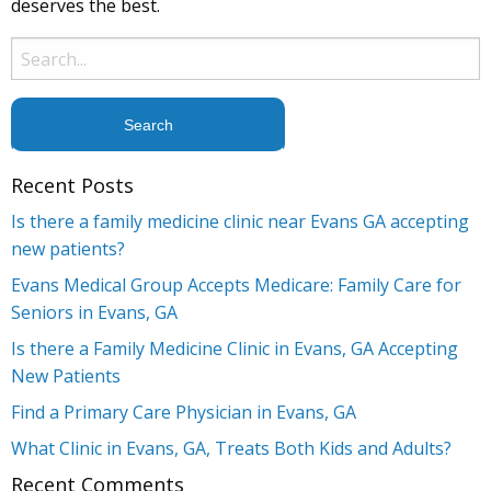
deserves the best.
Search
for:
Recent Posts
Is there a family medicine clinic near Evans GA accepting
new patients?
Evans Medical Group Accepts Medicare: Family Care for
Seniors in Evans, GA
Is there a Family Medicine Clinic in Evans, GA Accepting
New Patients
Find a Primary Care Physician in Evans, GA
What Clinic in Evans, GA, Treats Both Kids and Adults?
Recent Comments