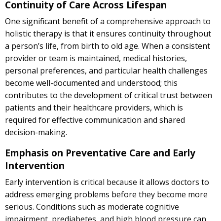
Continuity of Care Across Lifespan
One significant benefit of a comprehensive approach to
holistic therapy is that it ensures continuity throughout
a person’s life, from birth to old age. When a consistent
provider or team is maintained, medical histories,
personal preferences, and particular health challenges
become well-documented and understood; this
contributes to the development of critical trust between
patients and their healthcare providers, which is
required for effective communication and shared
decision-making.
Emphasis on Preventative Care and Early
Intervention
Early intervention is critical because it allows doctors to
address emerging problems before they become more
serious. Conditions such as moderate cognitive
impairment, prediabetes, and high blood pressure can