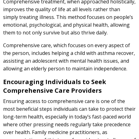
Comprehensive treatment, when approached holistically,
improves the quality of life at all levels rather than
simply treating illness. This method focuses on people’s
emotional, psychological, and physical health, allowing
them to not only survive but also thrive daily.
Comprehensive care, which focuses on every aspect of
the person, includes helping a child with asthma recover,
assisting an adolescent with mental health issues, and
allowing an elderly person to maintain independence.
Encouraging Individuals to Seek
Comprehensive Care Providers
Ensuring access to comprehensive care is one of the
most beneficial steps individuals can take to protect their
long-term health, especially in today’s fast-paced world
where other pressing needs regularly take precedence
over health. Family medicine practitioners, as