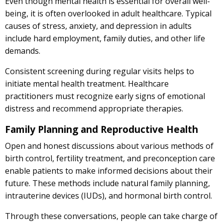
Even though mental health is essential for overall well-
being, it is often overlooked in adult healthcare. Typical
causes of stress, anxiety, and depression in adults
include hard employment, family duties, and other life
demands.
Consistent screening during regular visits helps to
initiate mental health treatment. Healthcare
practitioners must recognize early signs of emotional
distress and recommend appropriate therapies.
Family Planning and Reproductive Health
Open and honest discussions about various methods of
birth control, fertility treatment, and preconception care
enable patients to make informed decisions about their
future. These methods include natural family planning,
intrauterine devices (IUDs), and hormonal birth control.
Through these conversations, people can take charge of