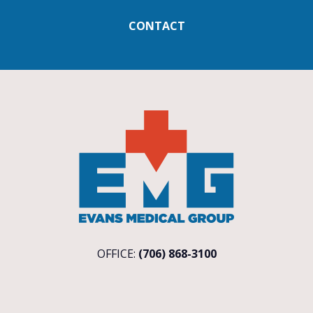
CONTACT
OFFICE:
(706) 868-3100