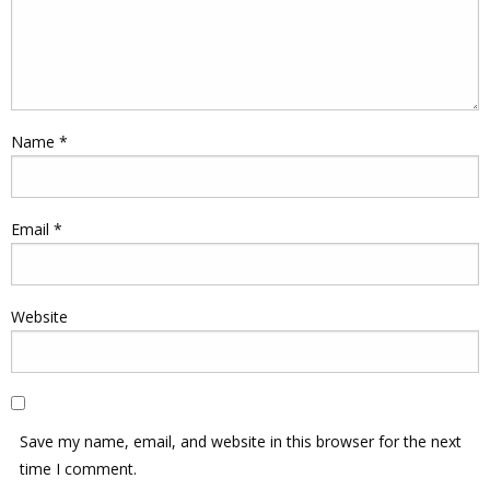
Name
*
Email
*
Website
Save my name, email, and website in this browser for the next
time I comment.