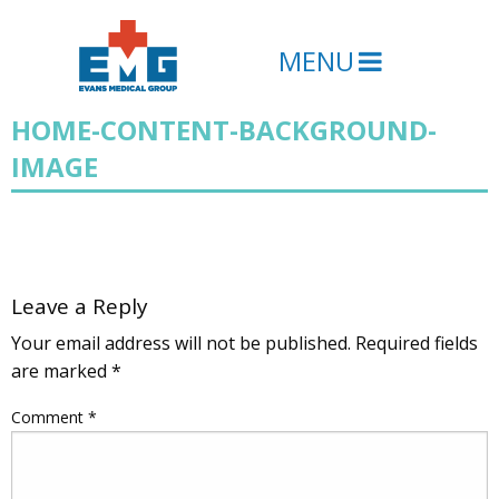
MENU
HOME-CONTENT-BACKGROUND-
IMAGE
Leave a Reply
Your email address will not be published.
Required fields
are marked
*
Comment
*