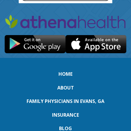
HOME
ABOUT
FAMILY PHYSICIANS IN EVANS, GA
INSURANCE
BLOG