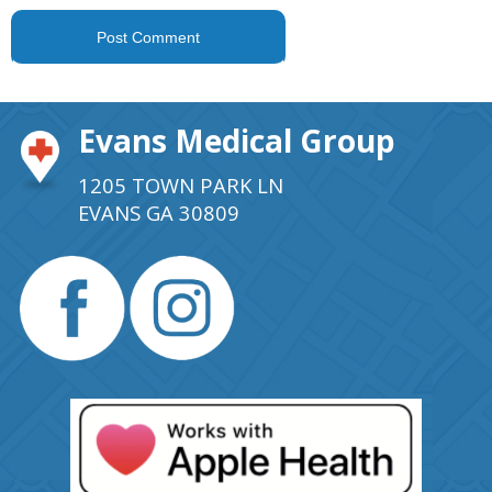
Evans Medical Group
1205 TOWN PARK LN
EVANS GA 30809